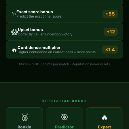
Exact score bonus
✨
+55
Predict the exact final score
Upset bonus
😱
+12
Correctly call an underdog victory
Confidence multiplier
🔥
×1.4
Higher confidence on correct calls = more points
Maximum 108 points per match · Reputation never resets
REPUTATION RANKS
🥉
🎯
🔥
Rookie
Predictor
Expert