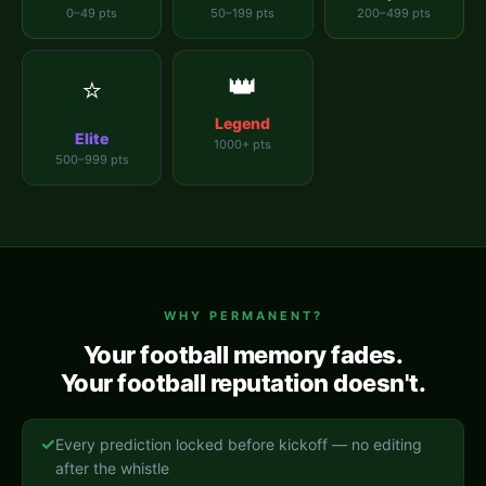
0–49 pts
50–199 pts
200–499 pts
👑
⭐
Legend
Elite
1000+ pts
500–999 pts
WHY PERMANENT?
Your football memory fades.
Your football reputation doesn't.
✓
Every prediction locked before kickoff — no editing
after the whistle