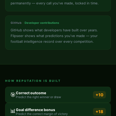
permanently — every call you've made, locked in time.
GitHub
→
Developer contributions
GitHub shows what developers have built over years.
Flipseer shows what predictions you've made — your
football intelligence record over every competition.
HOW REPUTATION IS BUILT
Correct outcome
🎯
+10
Predict the right winner or draw
📊
Goal difference bonus
+18
Predict the correct margin of victory