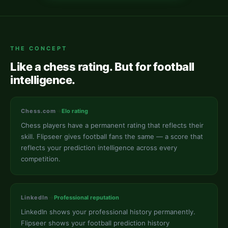
THE CONCEPT
Like a chess rating. But for football
intelligence.
Chess.com
→
Elo rating
Chess players have a permanent rating that reflects their
skill. Flipseer gives football fans the same — a score that
reflects your prediction intelligence across every
competition.
LinkedIn
→
Professional reputation
LinkedIn shows your professional history permanently.
Flipseer shows your football prediction history