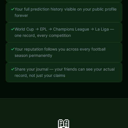
✓
Your full prediction history visible on your public profile
forever
✓
World Cup → EPL → Champions League → La Liga —
one record, every competition
✓
Your reputation follows you across every football
season permanently
✓
Share your journal — your friends can see your actual
record, not just your claims
📖