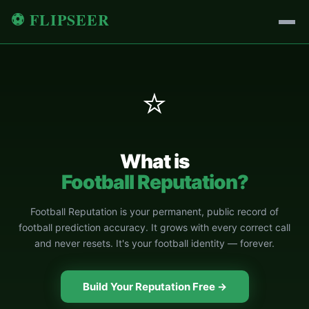
⚽ FLIPSEER
⭐
What is
Football Reputation?
Football Reputation is your permanent, public record of
football prediction accuracy. It grows with every correct call
and never resets. It's your football identity — forever.
Build Your Reputation Free →