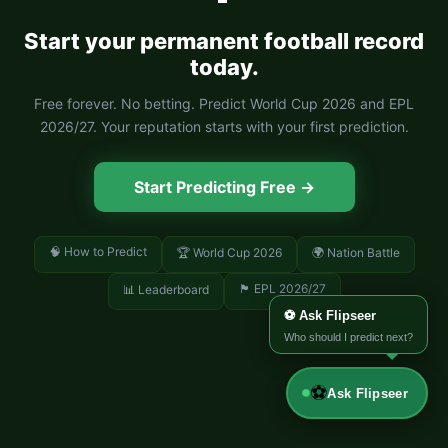
Start your permanent football record
today.
Free forever. No betting. Predict World Cup 2026 and EPL
2026/27. Your reputation starts with your first prediction.
Start Predicting Free →
🧠 How to Predict
🏆 World Cup 2026
🌍 Nation Battle
🏴󠁧󠁢󠁥󠁮󠁧󠁿 EPL 2026/27
📊 Leaderboard
⚽ Ask Flipseer
Who should I predict next?
⚽
Ask Flipseer