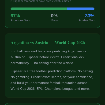
3
Flipseer forecasters have predicted this match
67
%
0
%
33
%
Argentina
Win
Draw
Austria
Win
Argentina
vs
Austria
— World Cup 2026
Football fans worldwide are predicting
Argentina
vs
Austria
on Flipseer before kickoff. Predictions lock
permanently — no editing after the whistle.
Flipseer is a free football prediction platform. No betting.
No gambling. Predict exact scores, set your confidence,
and build your permanent football reputation across
World Cup 2026, EPL, Champions League and more.