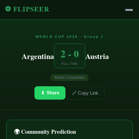
⚽ FLIPSEER
WORLD CUP 2026
· Group J
2
-
0
Argentina
Austria
FULL TIME
Match Completed
📱 Share
🔗 Copy Link
🌍 Community Prediction