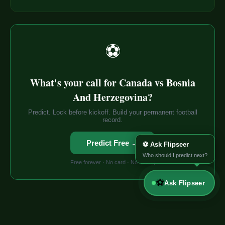
⚽
What's your call for
Canada
vs
Bosnia
And Herzegovina
?
Predict. Lock before kickoff. Build your permanent football
record.
Predict Free →
⚽ Ask Flipseer
Who should I predict next?
Free forever · No card · No betting
⚽
Ask Flipseer