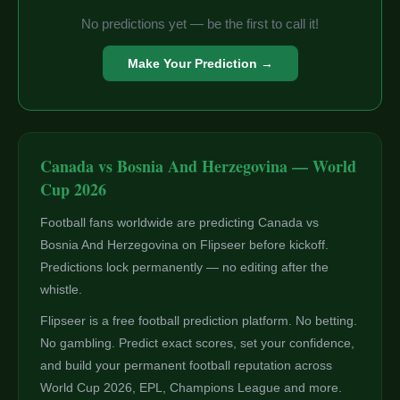
No predictions yet — be the first to call it!
Make Your Prediction →
Canada
vs
Bosnia And Herzegovina
— World
Cup 2026
Football fans worldwide are predicting
Canada
vs
Bosnia And Herzegovina
on Flipseer before kickoff.
Predictions lock permanently — no editing after the
whistle.
Flipseer is a free football prediction platform. No betting.
No gambling. Predict exact scores, set your confidence,
and build your permanent football reputation across
World Cup 2026, EPL, Champions League and more.