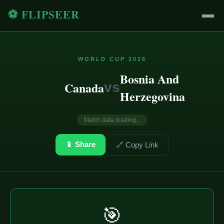
⚽ FLIPSEER
WORLD CUP 2026
Bosnia And
Canada
vs
Herzegovina
Match data loading...
📱 Share
🔗 Copy Link
🎯