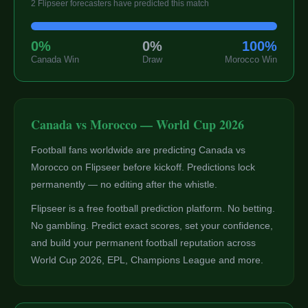
2
Flipseer forecasters have predicted this match
0
%
0
%
100
%
Canada
Win
Draw
Morocco
Win
Canada
vs
Morocco
— World Cup 2026
Football fans worldwide are predicting
Canada
vs
Morocco
on Flipseer before kickoff. Predictions lock
permanently — no editing after the whistle.
Flipseer is a free football prediction platform. No betting.
No gambling. Predict exact scores, set your confidence,
and build your permanent football reputation across
World Cup 2026, EPL, Champions League and more.