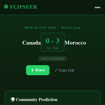
⚽ FLIPSEER
WORLD CUP 2026
· World Cup
0
-
3
Canada
Morocco
FULL TIME
Match Completed
📱 Share
🔗 Copy Link
🌍 Community Prediction