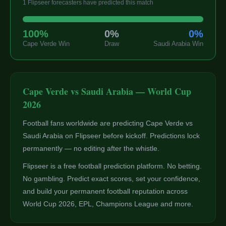
1
Flipseer forecasters have predicted this match
100
%
0
%
0
%
Cape Verde
Win
Draw
Saudi Arabia
Win
Cape Verde
vs
Saudi Arabia
— World Cup
2026
Football fans worldwide are predicting
Cape Verde
vs
Saudi Arabia
on Flipseer before kickoff. Predictions lock
permanently — no editing after the whistle.
Flipseer is a free football prediction platform. No betting.
No gambling. Predict exact scores, set your confidence,
and build your permanent football reputation across
World Cup 2026, EPL, Champions League and more.