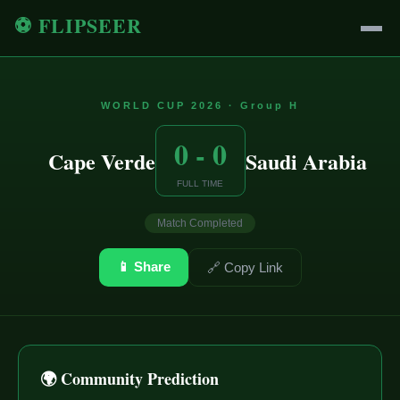
⚽ FLIPSEER
WORLD CUP 2026
· Group H
0
-
0
Cape Verde
Saudi Arabia
FULL TIME
Match Completed
📱 Share
🔗 Copy Link
🌍 Community Prediction