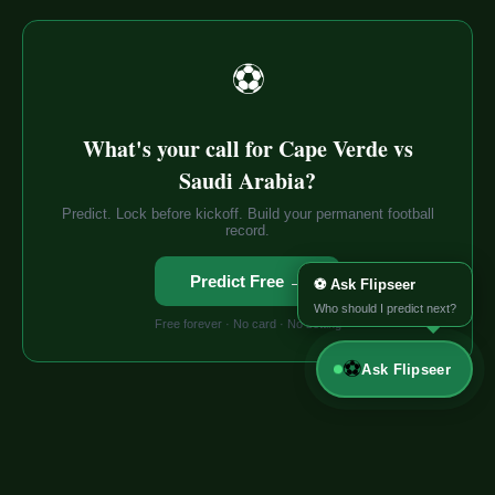
⚽
What's your call for
Cape Verde
vs
Saudi Arabia
?
Predict. Lock before kickoff. Build your permanent football
record.
Predict Free →
⚽ Ask Flipseer
Who should I predict next?
Free forever · No card · No betting
⚽
Ask Flipseer