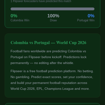
1
Flipseer forecasters have predicted this match
0
%
100
%
0
%
Colombia
Win
Draw
Portugal
Win
Colombia
vs
Portugal
— World Cup 2026
Football fans worldwide are predicting
Colombia
vs
Portugal
on Flipseer before kickoff. Predictions lock
permanently — no editing after the whistle.
Flipseer is a free football prediction platform. No betting.
No gambling. Predict exact scores, set your confidence,
and build your permanent football reputation across
World Cup 2026, EPL, Champions League and more.