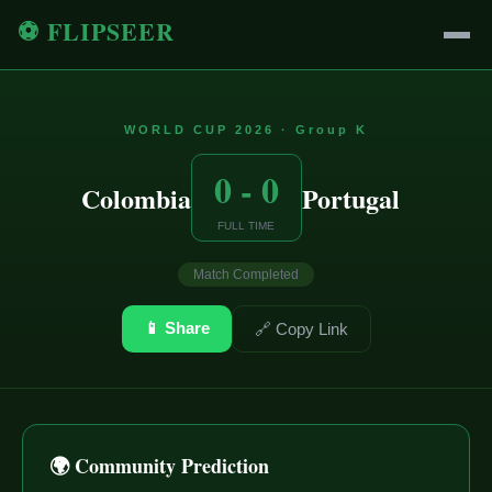
⚽ FLIPSEER
WORLD CUP 2026
· Group K
0
-
0
Colombia
Portugal
FULL TIME
Match Completed
📱 Share
🔗 Copy Link
🌍 Community Prediction