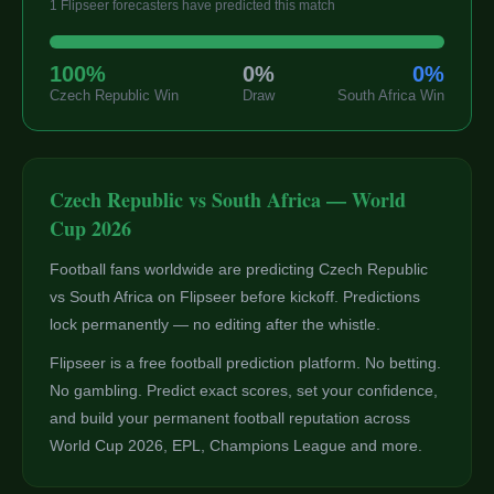
1
Flipseer forecasters have predicted this match
100
%
0
%
0
%
Czech Republic
Win
Draw
South Africa
Win
Czech Republic
vs
South Africa
— World
Cup 2026
Football fans worldwide are predicting
Czech Republic
vs
South Africa
on Flipseer before kickoff. Predictions
lock permanently — no editing after the whistle.
Flipseer is a free football prediction platform. No betting.
No gambling. Predict exact scores, set your confidence,
and build your permanent football reputation across
World Cup 2026, EPL, Champions League and more.