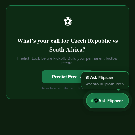
⚽
What's your call for
Czech Republic
vs
South Africa
?
Predict. Lock before kickoff. Build your permanent football
record.
Predict Free →
⚽ Ask Flipseer
Who should I predict next?
Free forever · No card · No betting
⚽
Ask Flipseer