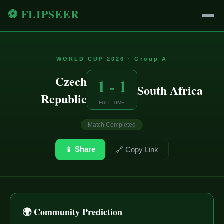
⚽ FLIPSEER
WORLD CUP 2026
· Group A
Czech
1
-
1
South Africa
Republic
FULL TIME
Match Completed
📱 Share
🔗 Copy Link
🌍 Community Prediction