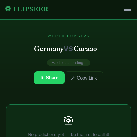
⚽ FLIPSEER
WORLD CUP 2026
Germany
Curaao
vs
Match data loading...
📱 Share
🔗 Copy Link
🎯
No predictions yet — be the first to call it!