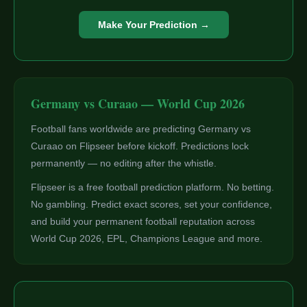
Make Your Prediction →
Germany
vs
Curaao
— World Cup 2026
Football fans worldwide are predicting
Germany
vs
Curaao
on Flipseer before kickoff. Predictions lock
permanently — no editing after the whistle.
Flipseer is a free football prediction platform. No betting.
No gambling. Predict exact scores, set your confidence,
and build your permanent football reputation across
World Cup 2026, EPL, Champions League and more.