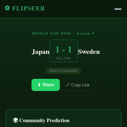
⚽ FLIPSEER
WORLD CUP 2026
· Group F
1
-
1
Japan
Sweden
FULL TIME
Match Completed
📱 Share
🔗 Copy Link
🌍 Community Prediction