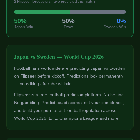
2
Flipseer forecasters have predicted this match
50
%
50
%
0
%
Japan
Win
Draw
Sweden
Win
Japan
vs
Sweden
— World Cup 2026
Football fans worldwide are predicting
Japan
vs
Sweden
on Flipseer before kickoff. Predictions lock permanently
— no editing after the whistle.
Flipseer is a free football prediction platform. No betting.
No gambling. Predict exact scores, set your confidence,
and build your permanent football reputation across
World Cup 2026, EPL, Champions League and more.