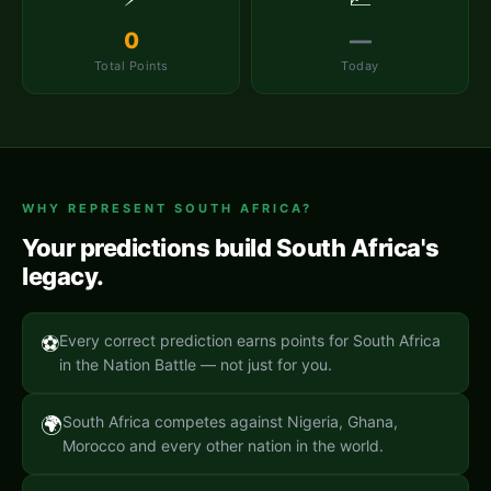
0
—
Total Points
Today
WHY REPRESENT
SOUTH AFRICA
?
Your predictions build
South Africa
's
legacy.
⚽
Every correct prediction earns points for South Africa
in the Nation Battle — not just for you.
🌍
South Africa competes against Nigeria, Ghana,
Morocco and every other nation in the world.