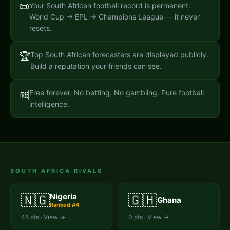
📜
Your South African football record is permanent.
World Cup → EPL → Champions League — it never
resets.
🏆
Top South African forecasters are displayed publicly.
Build a reputation your friends can see.
Free forever. No betting. No gambling. Pure football
🆓
intelligence.
SOUTH AFRICA
RIVALS
🇳🇬
🇬🇭
Nigeria
Ghana
Ranked #
4
48
pts · View →
0
pts · View →