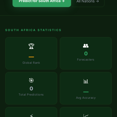
Predict for
South Africa
→
All Nations →
SOUTH AFRICA
STATISTICS
👥
🏆
0
—
Forecasters
Global Rank
🎯
📊
0
—
Total Predictions
Avg Accuracy
⚡
📈