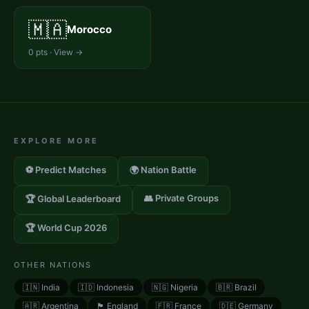
🇲🇦
Morocco
0
pts · View →
EXPLORE MORE
⚽ Predict Matches
🌍 Nation Battle
👥 Private Groups
🏆 Global Leaderboard
🏆 World Cup 2026
OTHER NATIONS
🇮🇳
India
🇮🇩
Indonesia
🇳🇬
Nigeria
🇧🇷
Brazil
🇦🇷
Argentina
🏴󠁧󠁢󠁥󠁮󠁧󠁿
England
🇫🇷
France
🇩🇪
Germany