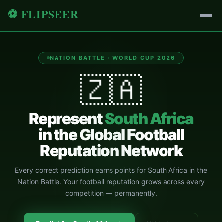
⚽ FLIPSEER
NATION BATTLE · WORLD CUP 2026
🇿🇦
Represent
South Africa
in the Global Football
Reputation Network
Every correct prediction earns points for
South Africa
in the
Nation Battle. Your football reputation grows across every
competition — permanently.