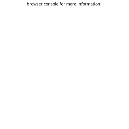
browser console for more information).