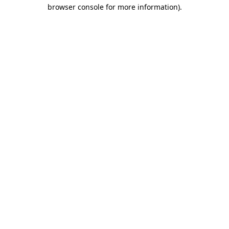
browser console for more information).