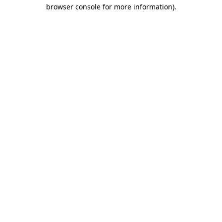
browser console for more information).