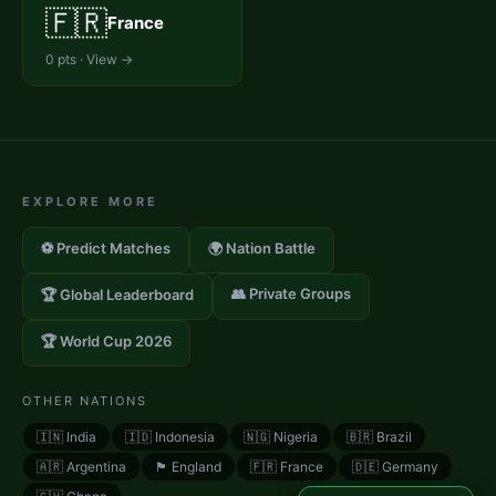
🇫🇷
France
0
pts · View →
EXPLORE MORE
⚽ Predict Matches
🌍 Nation Battle
👥 Private Groups
🏆 Global Leaderboard
🏆 World Cup 2026
OTHER NATIONS
🇮🇳
India
🇮🇩
Indonesia
🇳🇬
Nigeria
🇧🇷
Brazil
🇦🇷
Argentina
🏴󠁧󠁢󠁥󠁮󠁧󠁿
England
🇫🇷
France
🇩🇪
Germany