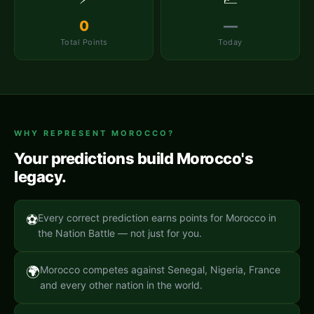
0
—
Total Points
Today
WHY REPRESENT
MOROCCO
?
Your predictions build
Morocco
's
legacy.
⚽
Every correct prediction earns points for Morocco in
the Nation Battle — not just for you.
🌍
Morocco competes against Senegal, Nigeria, France
and every other nation in the world.