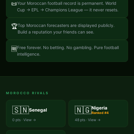
📜
Your Moroccan football record is permanent. World
Cup → EPL → Champions League — it never resets.
🏆
Top Moroccan forecasters are displayed publicly.
Build a reputation your friends can see.
Free forever. No betting. No gambling. Pure football
🆓
intelligence.
MOROCCO
RIVALS
🇸🇳
🇳🇬
Nigeria
Senegal
Ranked #
4
0
pts · View →
48
pts · View →