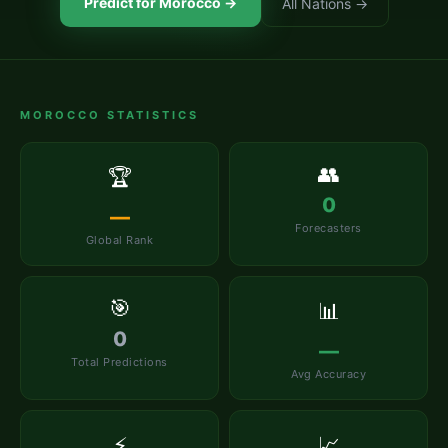
Predict for
Morocco
→
All Nations →
MOROCCO
STATISTICS
👥
🏆
0
—
Forecasters
Global Rank
🎯
📊
0
—
Total Predictions
Avg Accuracy
⚡
📈