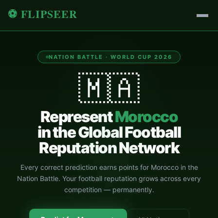
⚽ FLIPSEER
NATION BATTLE · WORLD CUP 2026
🇲🇦
Represent
Morocco
in the Global Football
Reputation Network
Every correct prediction earns points for
Morocco
in the
Nation Battle. Your football reputation grows across every
competition — permanently.