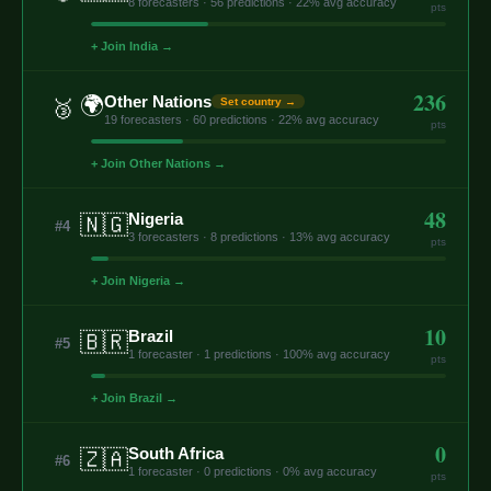
8
forecaster
s
·
56
predictions ·
22
% avg accuracy
pts
+ Join
India
→
236
Other Nations
🌍
Set country →
🥉
19
forecaster
s
·
60
predictions ·
22
% avg accuracy
pts
+ Join
Other Nations
→
48
Nigeria
🇳🇬
#
4
3
forecaster
s
·
8
predictions ·
13
% avg accuracy
pts
+ Join
Nigeria
→
10
Brazil
🇧🇷
#
5
1
forecaster
·
1
predictions ·
100
% avg accuracy
pts
+ Join
Brazil
→
0
South Africa
🇿🇦
#
6
1
forecaster
·
0
predictions ·
0
% avg accuracy
pts