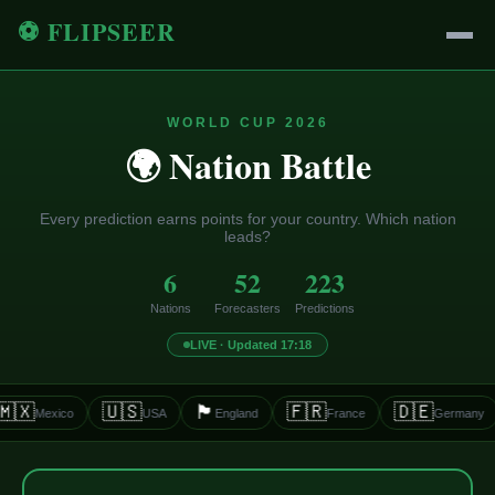
⚽ FLIPSEER
WORLD CUP 2026
🌍 Nation Battle
Every prediction earns points for your country. Which nation
leads?
6
52
223
Nations
Forecasters
Predictions
LIVE
· Updated 17:18
🇽
🇺🇸
🏴
🇫🇷
🇩🇪
Mexico
USA
England
France
Germany