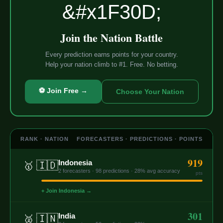
&#x1F30D;
Join the Nation Battle
Every prediction earns points for your country.
Help your nation climb to #1. Free. No betting.
⚽ Join Free →
Choose Your Nation
RANK · NATION
FORECASTERS · PREDICTIONS · POINTS
919
Indonesia
🇮🇩
🥇
2
forecaster
s
·
98
predictions ·
28
% avg accuracy
pts
+ Join
Indonesia
→
301
India
🇮🇳
🥈