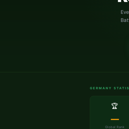
Eve
Bat
GERMANY
STATIS
🏆
—
Global Rank