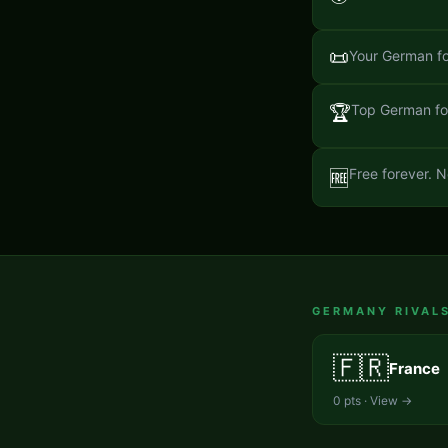
📜
Your German fo
🏆
Top German for
Free forever. N
🆓
GERMANY
RIVAL
🇫🇷
France
0
pts · View →