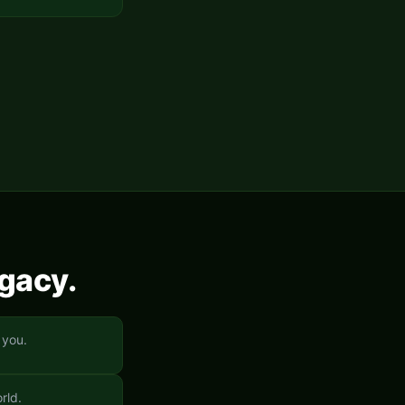
egacy.
 you.
rld.