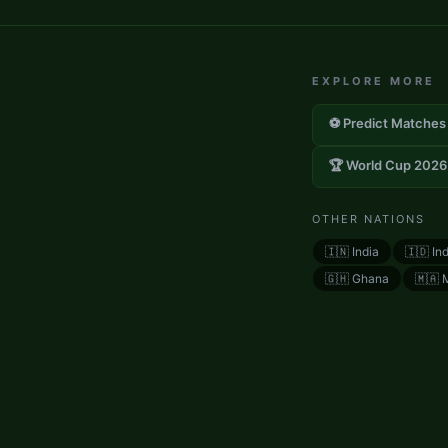
EXPLORE MORE
⚽ Predict Matches
🏆 World Cup 2026
OTHER NATIONS
🇮🇳
India
🇮🇩
In
🇬🇭
Ghana
🇲🇦