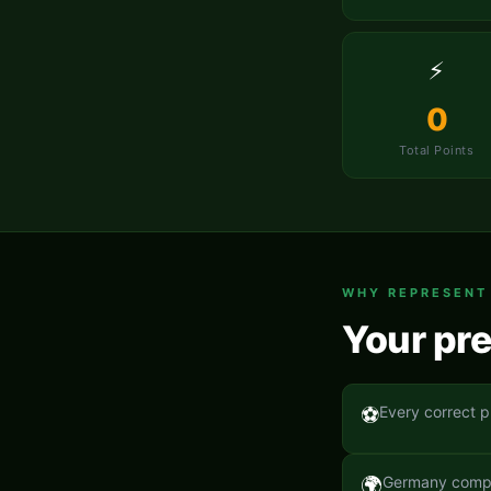
⚡
0
Total Points
WHY REPRESEN
Your pre
⚽
Every correct p
🌍
Germany compet