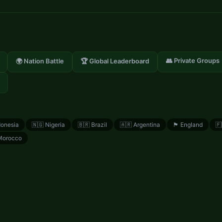
👥 Private Groups
🌍 Nation Battle
🏆 Global Leaderboard
donesia
🇳🇬
Nigeria
🇧🇷
Brazil
🇦🇷
Argentina
🏴󠁧󠁢󠁥󠁮󠁧󠁿
England
🇫
Morocco