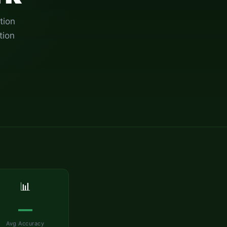
tion
tion
📊
—
Avg Accuracy