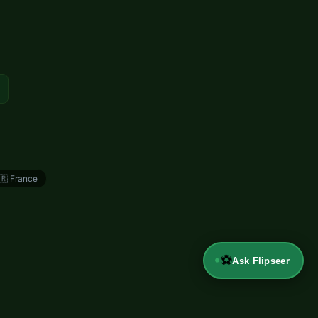
🇷
France
⚽
Ask Flipseer