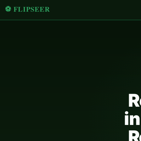
⚽ FLIPSEER
R
in
R