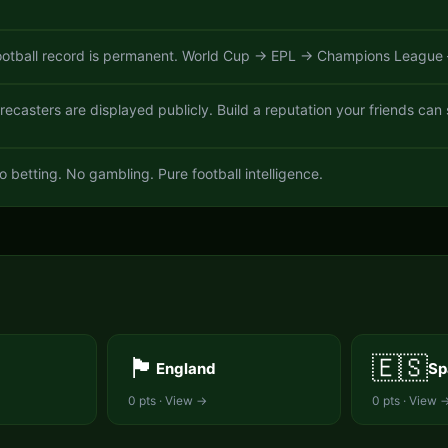
otball record is permanent. World Cup → EPL → Champions League —
ecasters are displayed publicly. Build a reputation your friends can 
o betting. No gambling. Pure football intelligence.
S
🏴󠁧󠁢󠁥󠁮󠁧󠁿
🇪🇸
England
Sp
0
pts · View →
0
pts · View 