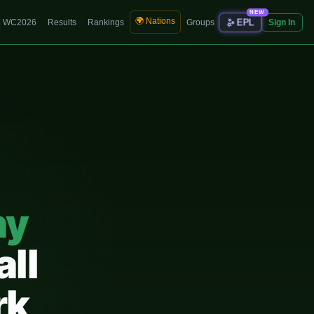
NEW
🌍 Nations
✨
EPL
WC2026
Results
Rankings
Groups
Sign In
ny
all
rk