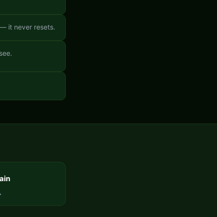
 it never resets.
see.
ain
→