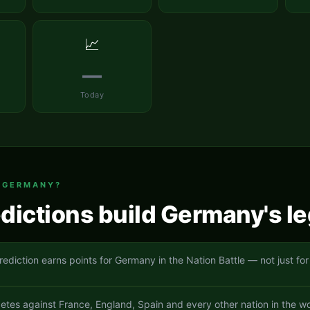
📈
—
Today
T
GERMANY
?
dictions build
Germany
's l
rediction earns points for Germany in the Nation Battle — not just for
es against France, England, Spain and every other nation in the wo