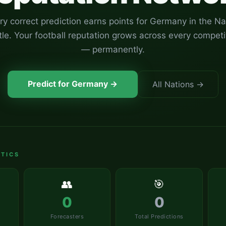
ry correct prediction earns points for
Germany
in the Na
tle. Your football reputation grows across every competi
— permanently.
Predict for
Germany
→
All Nations →
TICS
👥
🎯
0
0
Forecasters
Total Predictions