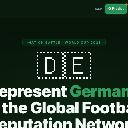
⚽ Predict
Home
NATION BATTLE · WORLD CUP 2026
🇩🇪
epresent
Germa
 the Global Footb
eputation Netwo